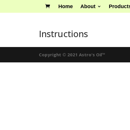
Home
About
Product
Instructions
Copyright © 2021 Astro's Oil™