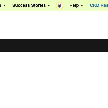
s
Success Stories
Help
CKD Res