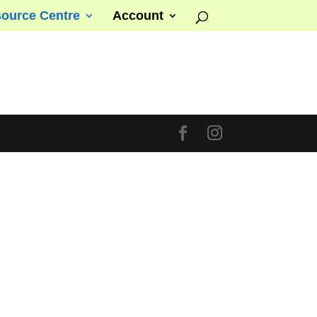
ource Centre
Account