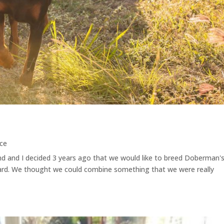
ce
d and I decided 3 years ago that we would like to breed Doberman's
rd. We thought we could combine something that we were really