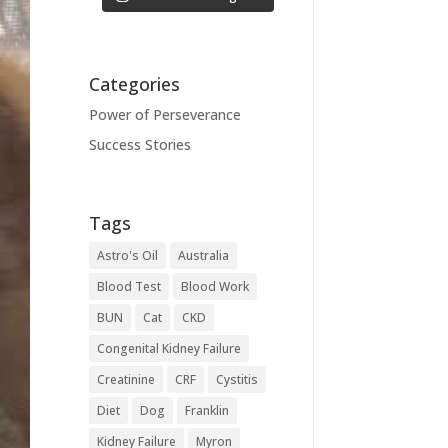
Categories
Power of Perseverance
Success Stories
Tags
Astro's Oil
Australia
Blood Test
Blood Work
BUN
Cat
CKD
Congenital Kidney Failure
Creatinine
CRF
Cystitis
Diet
Dog
Franklin
Kidney Failure
Myron