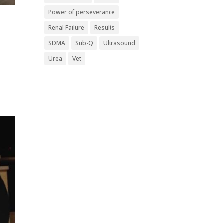
Power of perseverance
Renal Failure
Results
SDMA
Sub-Q
Ultrasound
Urea
Vet