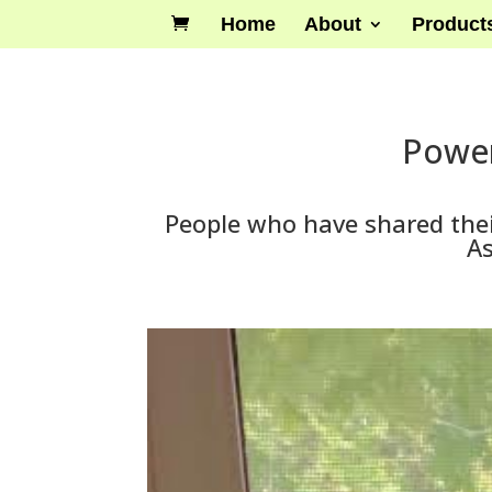
Home
About
Product
Power
People who have shared thei
As