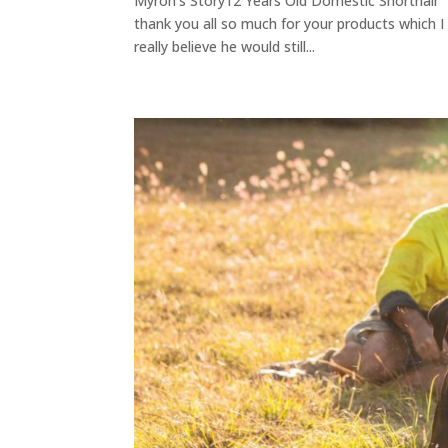
Myron's Story12 Years Old Domestic Shorthair " T
thank you all so much for your products which I
really believe he would still...