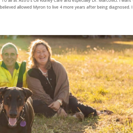
o all at Astro's Oil Kidney Care and especially Dr. Marcovici: I want
 believed allowed Myron to live 4 more years after being diagnosed. I