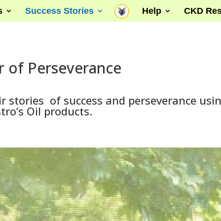
s
Success Stories
Help
CKD Res
 of Perseverance
r stories of success and perseverance usi
tro’s Oil products.