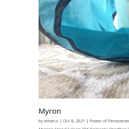
Myron
by
emarco
|
Oct 8, 2021
|
Power of Persevera