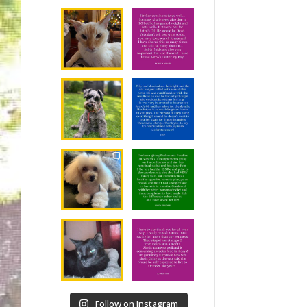
Follow on Instagram