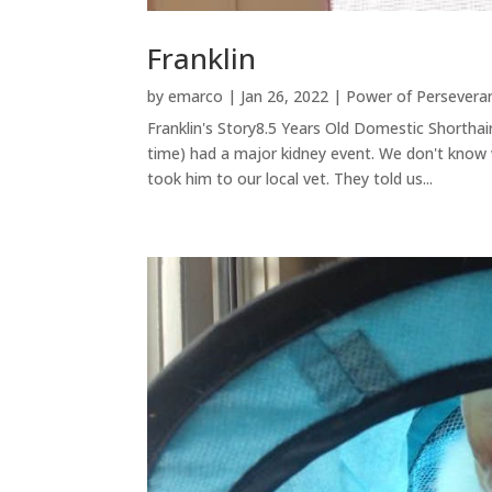
Franklin
by
emarco
|
Jan 26, 2022
|
Power of Persevera
Franklin's Story8.5 Years Old Domestic Shorthai
time) had a major kidney event. We don't know
took him to our local vet. They told us...