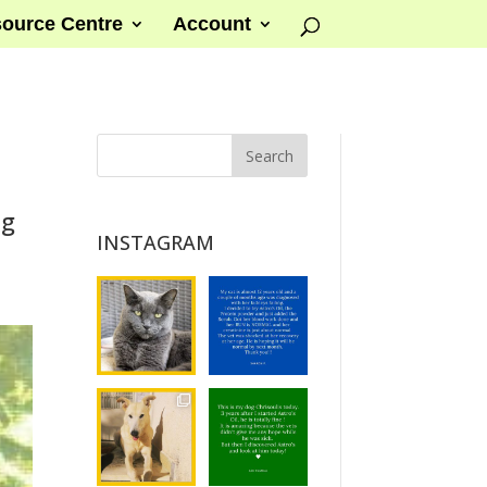
ource Centre
Account
ng
INSTAGRAM