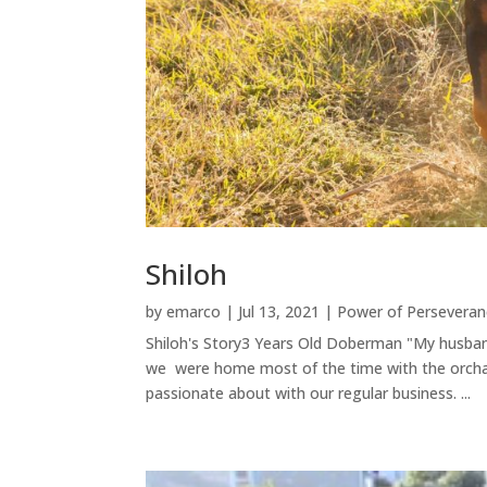
Shiloh
by
emarco
|
Jul 13, 2021
|
Power of Perseveran
Shiloh's Story3 Years Old Doberman "My husban
we were home most of the time with the orcha
passionate about with our regular business. ...