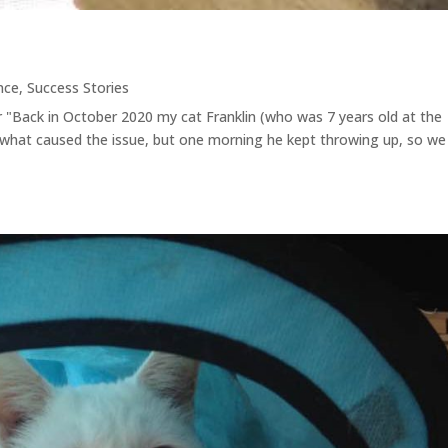
nce
,
Success Stories
r "Back in October 2020 my cat Franklin (who was 7 years old at the
 what caused the issue, but one morning he kept throwing up, so we