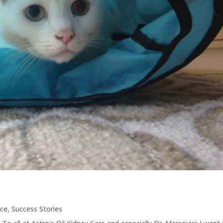
nce
,
Success Stories