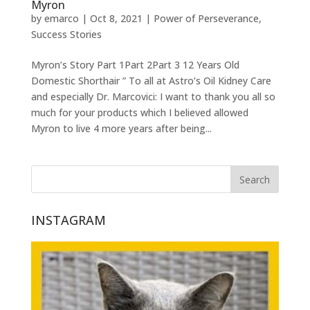
Myron
by
emarco
|
Oct 8, 2021
|
Power of Perseverance
,
Success Stories
Myron’s Story Part 1Part 2Part 3 12 Years Old
Domestic Shorthair ” To all at Astro’s Oil Kidney Care
and especially Dr. Marcovici: I want to thank you all so
much for your products which I believed allowed
Myron to live 4 more years after being...
INSTAGRAM