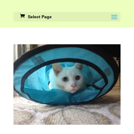
Select Page