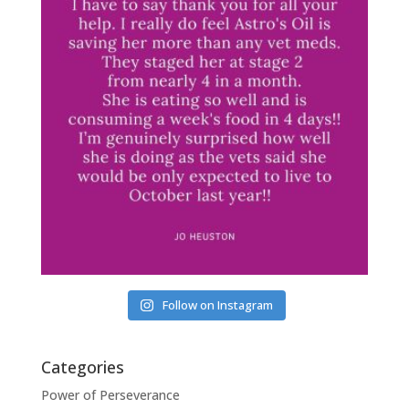
Follow on Instagram
Categories
Power of Perseverance