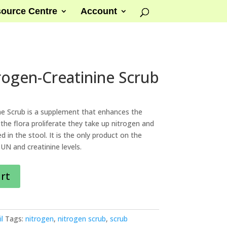
ource Centre
Account
trogen-Creatinine Scrub
ne Scrub is a supplement that enhances the
the flora proliferate they take up nitrogen and
d in the stool. It is the only product on the
N and creatinine levels.
art
l
Tags:
nitrogen
,
nitrogen scrub
,
scrub