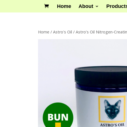
Home
About
Product
Home
/
Astro's Oil
/ Astro’s Oil Nitrogen-Creati