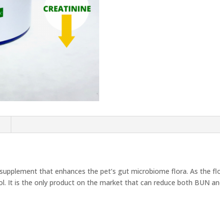
quantity
n
a supplement that enhances the pet’s gut microbiome flora. As the flo
ol. It is the only product on the market that can reduce both BUN and