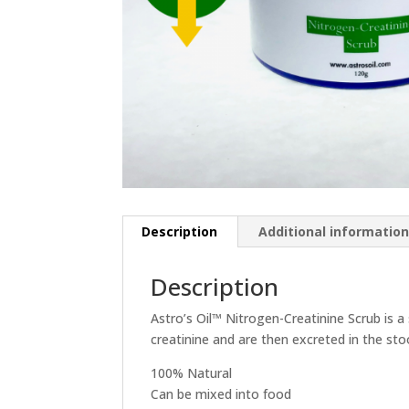
Description
Additional informatio
Description
Astro’s Oil™ Nitrogen-Creatinine Scrub is 
creatinine and are then excreted in the sto
100% Natural
Can be mixed into food