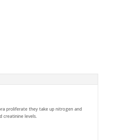
ra proliferate they take up nitrogen and
 creatinine levels.