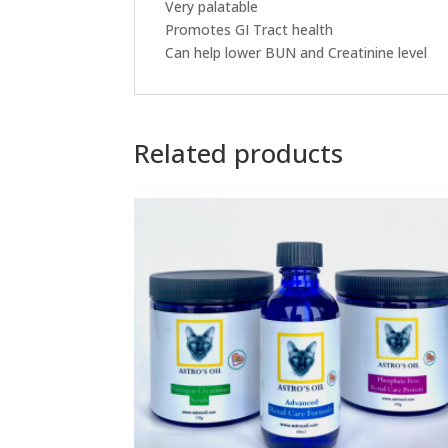
Very palatable
Promotes GI Tract health
Can help lower BUN and Creatinine level
Related products