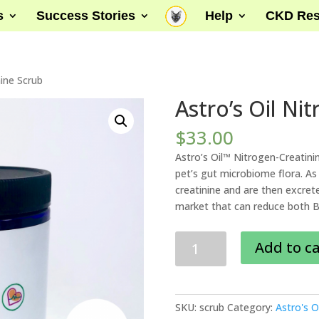
s
Success Stories
Help
CKD Res
nine Scrub
Astro’s Oil Ni
$
33.00
Astro’s Oil™ Nitrogen-Creatini
pet’s gut microbiome flora. As 
creatinine and are then excrete
market that can reduce both BU
Astro's
Add to c
Oil
Nitrogen-
Creatinine
Scrub
SKU:
scrub
Category:
Astro's Oi