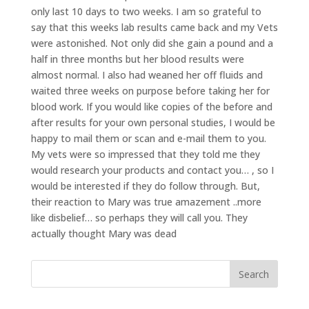
only last 10 days to two weeks. I am so grateful to
say that this weeks lab results came back and my Vets
were astonished. Not only did she gain a pound and a
half in three months but her blood results were
almost normal. I also had weaned her off fluids and
waited three weeks on purpose before taking her for
blood work. If you would like copies of the before and
after results for your own personal studies, I would be
happy to mail them or scan and e-mail them to you.
My vets were so impressed that they told me they
would research your products and contact you… , so I
would be interested if they do follow through. But,
their reaction to Mary was true amazement ..more
like disbelief… so perhaps they will call you. They
actually thought Mary was dead