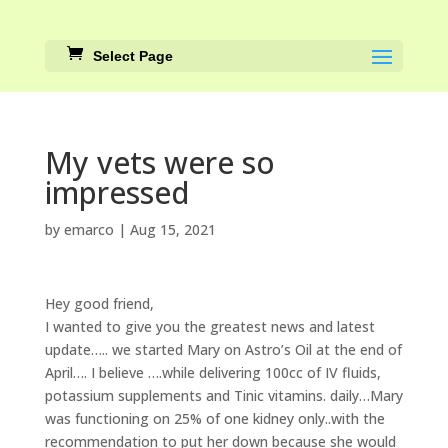
Select Page
My vets were so
impressed
by
emarco
|
Aug 15, 2021
Hey good friend,
I wanted to give you the greatest news and latest
update….. we started Mary on Astro’s Oil at the end of
April…. I believe ….while delivering 100cc of IV fluids,
potassium supplements and Tinic vitamins. daily…Mary
was functioning on 25% of one kidney only..with the
recommendation to put her down because she would