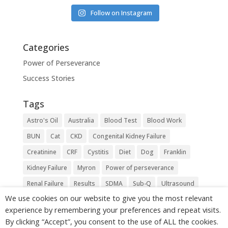
Follow on Instagram
Categories
Power of Perseverance
Success Stories
Tags
Astro's Oil
Australia
Blood Test
Blood Work
BUN
Cat
CKD
Congenital Kidney Failure
Creatinine
CRF
Cystitis
Diet
Dog
Franklin
Kidney Failure
Myron
Power of perseverance
Renal Failure
Results
SDMA
Sub-Q
Ultrasound
We use cookies on our website to give you the most relevant
Urea
Vet
experience by remembering your preferences and repeat visits.
By clicking “Accept”, you consent to the use of ALL the cookies.