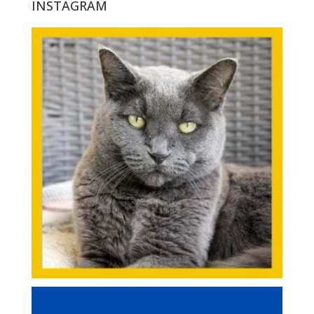
INSTAGRAM