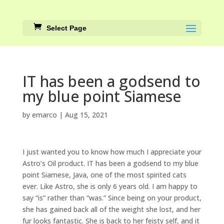
Select Page
IT has been a godsend to
my blue point Siamese
by
emarco
|
Aug 15, 2021
I just wanted you to know how much I appreciate your
Astro’s Oil product. IT has been a godsend to my blue
point Siamese, Java, one of the most spirited cats
ever. Like Astro, she is only 6 years old. I am happy to
say “is” rather than “was.” Since being on your product,
she has gained back all of the weight she lost, and her
fur looks fantastic. She is back to her feisty self, and it