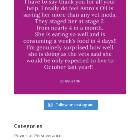
Follow on Instagram
Categories
Power of Perseverance