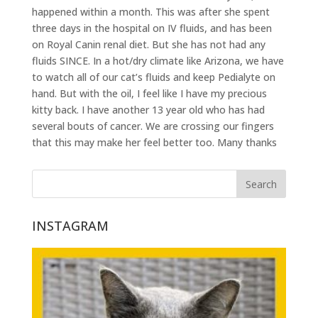
happened within a month. This was after she spent
three days in the hospital on IV fluids, and has been
on Royal Canin renal diet. But she has not had any
fluids SINCE. In a hot/dry climate like Arizona, we have
to watch all of our cat’s fluids and keep Pedialyte on
hand. But with the oil, I feel like I have my precious
kitty back. I have another 13 year old who has had
several bouts of cancer. We are crossing our fingers
that this may make her feel better too. Many thanks
INSTAGRAM