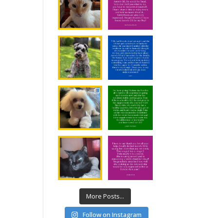
More Posts...
Follow on Instagram