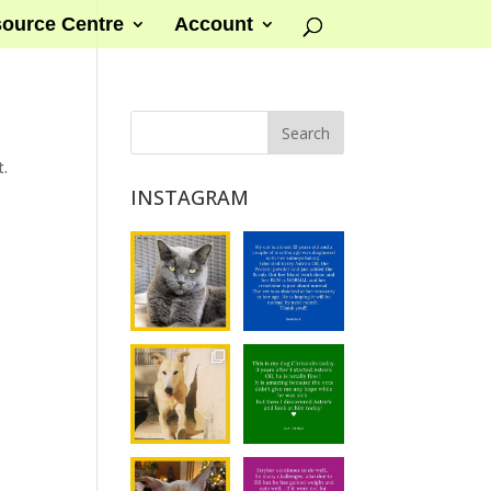
ource Centre
Account
t.
INSTAGRAM