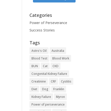
Categories
Power of Perseverance
Success Stories
Tags
Astro's Oil
Australia
Blood Test
Blood Work
BUN
Cat
CKD
Congenital Kidney Failure
Creatinine
CRF
Cystitis
Diet
Dog
Franklin
Kidney Failure
Myron
Power of perseverance