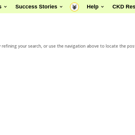
s
Success Stories
Help
CKD Res
refining your search, or use the navigation above to locate the pos