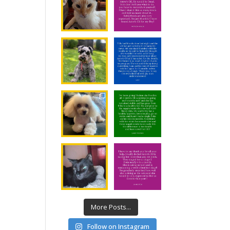
More Posts...
Follow on Instagram