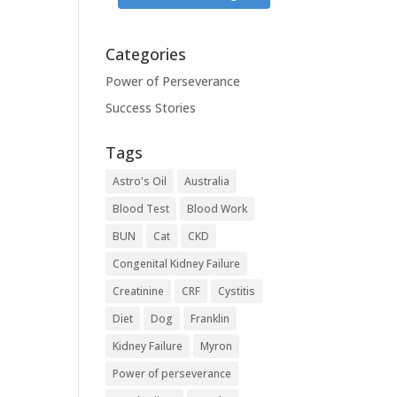
Categories
Power of Perseverance
Success Stories
Tags
Astro's Oil
Australia
Blood Test
Blood Work
BUN
Cat
CKD
Congenital Kidney Failure
Creatinine
CRF
Cystitis
Diet
Dog
Franklin
Kidney Failure
Myron
Power of perseverance