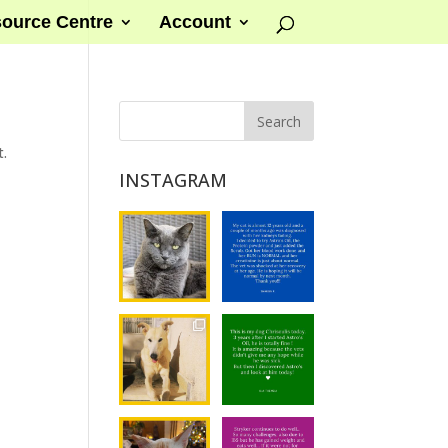
ource Centre
Account
t.
INSTAGRAM