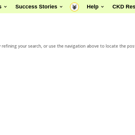
s
Success Stories
Help
CKD Res
refining your search, or use the navigation above to locate the pos