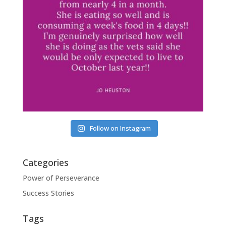
Follow on Instagram
Categories
Power of Perseverance
Success Stories
Tags