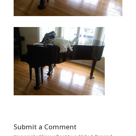
Submit a Comment