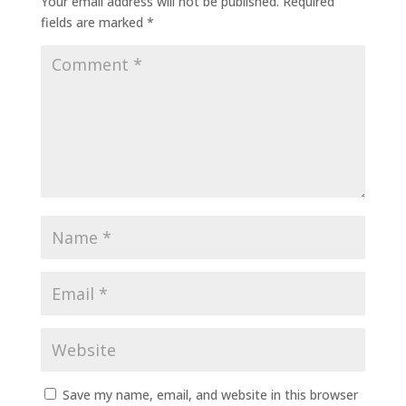
Your email address will not be published.
Required
fields are marked
*
Save my name, email, and website in this browser