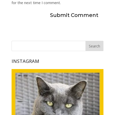
for the next time I comment.
INSTAGRAM