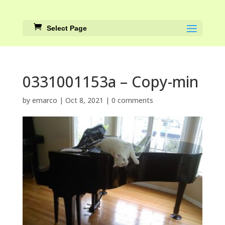
Select Page
0331001153a – Copy-min
by
emarco
|
Oct 8, 2021
|
0 comments