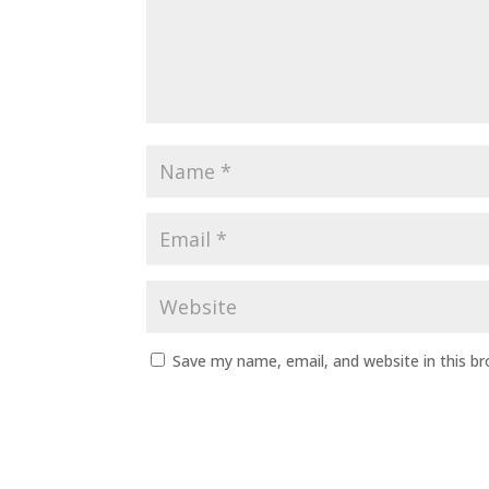
Save my name, email, and website in this b