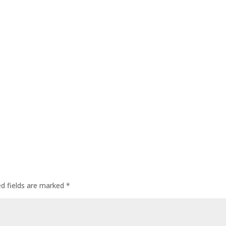
ed fields are marked
*