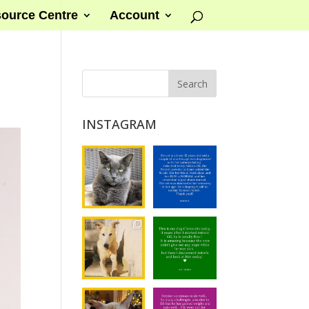
ource Centre
Account
INSTAGRAM