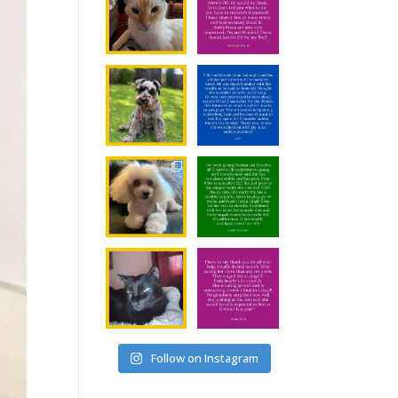
Follow on Instagram