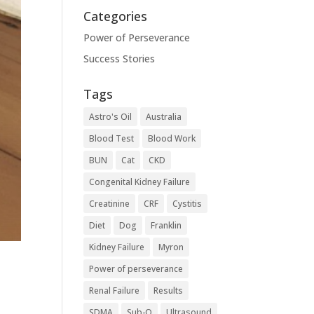
Categories
Power of Perseverance
Success Stories
Tags
Astro's Oil
Australia
Blood Test
Blood Work
BUN
Cat
CKD
Congenital Kidney Failure
Creatinine
CRF
Cystitis
Diet
Dog
Franklin
Kidney Failure
Myron
Power of perseverance
Renal Failure
Results
SDMA
Sub-Q
Ultrasound