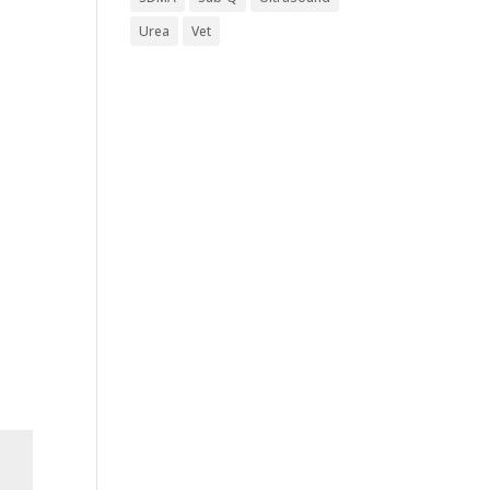
Urea
Vet