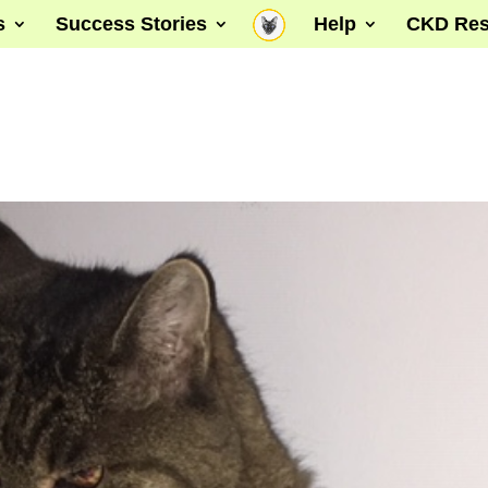
s
Success Stories
Help
CKD Res