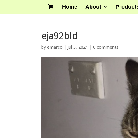
Home
About
Product
eja92bld
by
emarco
|
Jul 5, 2021
|
0 comments