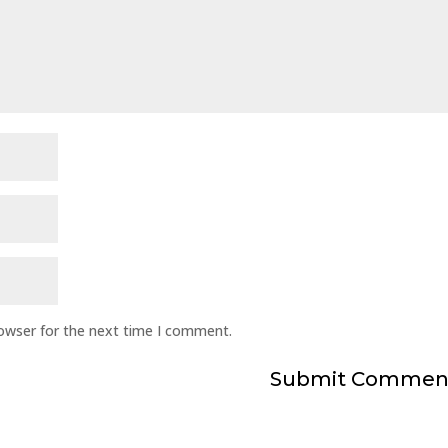
rowser for the next time I comment.