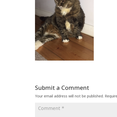
Submit a Comment
Your email address will not be published.
Requir