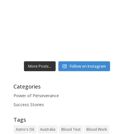
More Posts...
Follow on Instagram
Categories
Power of Perseverance
Success Stories
Tags
Astro's Oil
Australia
Blood Test
Blood Work