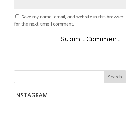
Save my name, email, and website in this browser
for the next time I comment.
INSTAGRAM