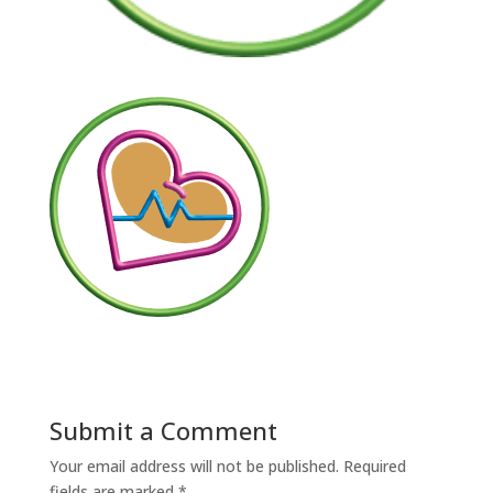
Submit a Comment
Your email address will not be published.
Required
fields are marked
*