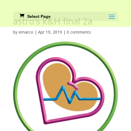
Select Page
astro’s k&H final 2a
by
emarco
|
Apr 19, 2019
|
0 comments