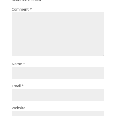
Comment
*
Name
*
Email
*
Website