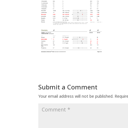
Submit a Comment
Your email address will not be published.
Requir