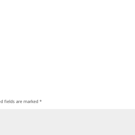
ed fields are marked
*