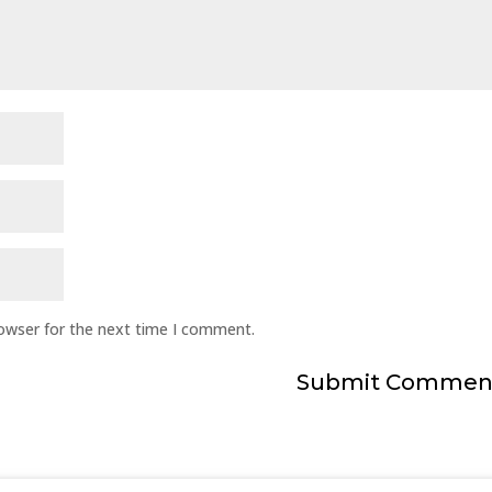
rowser for the next time I comment.