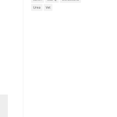
Urea
Vet