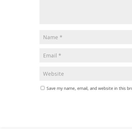
Save my name, email, and website in this b