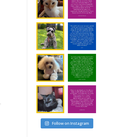
Follow on Instagram