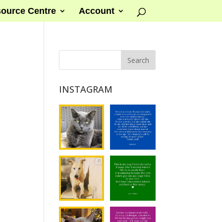
ource Centre
Account
INSTAGRAM