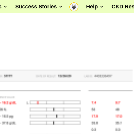
s
Success Stories
Help
CKD Res