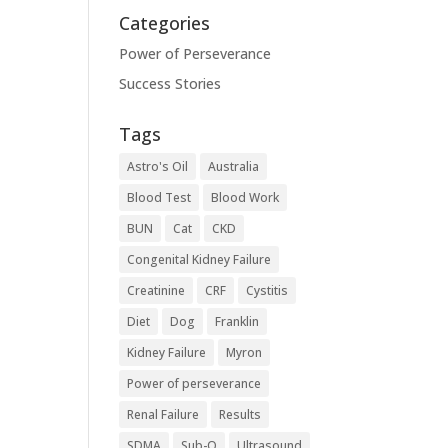
Categories
Power of Perseverance
Success Stories
Tags
Astro's Oil
Australia
Blood Test
Blood Work
BUN
Cat
CKD
Congenital Kidney Failure
Creatinine
CRF
Cystitis
Diet
Dog
Franklin
Kidney Failure
Myron
Power of perseverance
Renal Failure
Results
SDMA
Sub-Q
Ultrasound