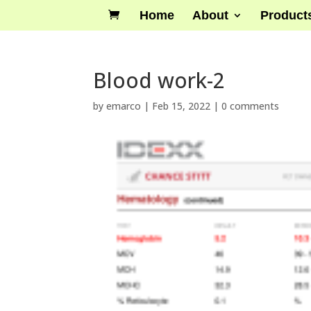
Home
About
Product
Blood work-2
by
emarco
|
Feb 15, 2022
|
0 comments