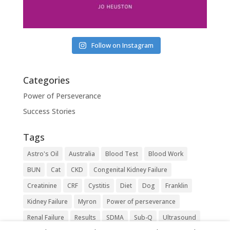
Follow on Instagram
Categories
Power of Perseverance
Success Stories
Tags
Astro's Oil
Australia
Blood Test
Blood Work
BUN
Cat
CKD
Congenital Kidney Failure
Creatinine
CRF
Cystitis
Diet
Dog
Franklin
Kidney Failure
Myron
Power of perseverance
Renal Failure
Results
SDMA
Sub-Q
Ultrasound