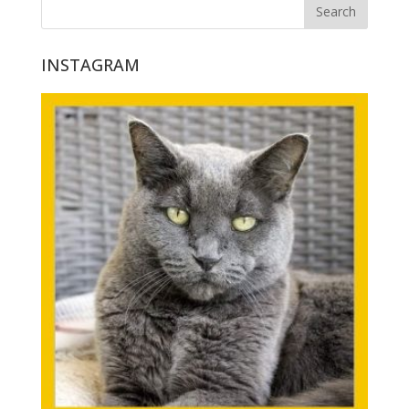
INSTAGRAM