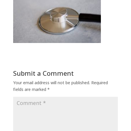
Submit a Comment
Your email address will not be published.
Required
fields are marked
*