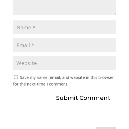
Save my name, email, and website in this browser
for the next time I comment.