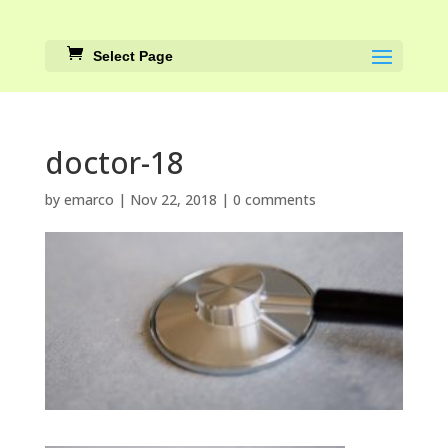
Select Page
doctor-18
by
emarco
|
Nov 22, 2018
|
0 comments