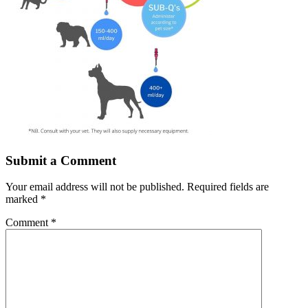
Submit a Comment
Your email address will not be published.
Required fields are
marked
*
Comment
*