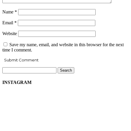
Name
*
Email
*
Website
Save my name, email, and website in this browser for the next
time I comment.
Search
for:
INSTAGRAM