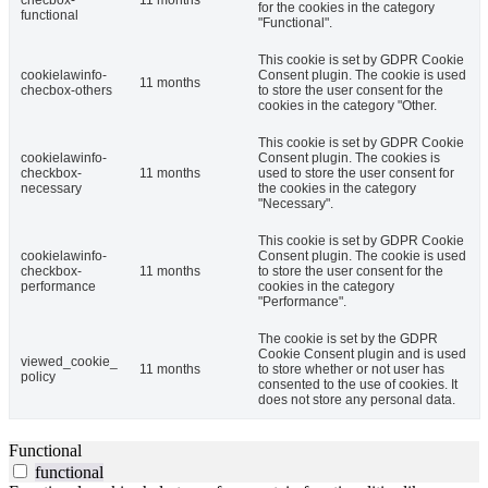
checbox-
11 months
for the cookies in the category
functional
"Functional".
This cookie is set by GDPR Cookie
cookielawinfo-
Consent plugin. The cookie is used
11 months
checbox-others
to store the user consent for the
cookies in the category "Other.
This cookie is set by GDPR Cookie
cookielawinfo-
Consent plugin. The cookies is
checkbox-
11 months
used to store the user consent for
necessary
the cookies in the category
"Necessary".
This cookie is set by GDPR Cookie
cookielawinfo-
Consent plugin. The cookie is used
checkbox-
11 months
to store the user consent for the
performance
cookies in the category
"Performance".
The cookie is set by the GDPR
Cookie Consent plugin and is used
viewed_cookie_
11 months
to store whether or not user has
policy
consented to the use of cookies. It
does not store any personal data.
Functional
functional