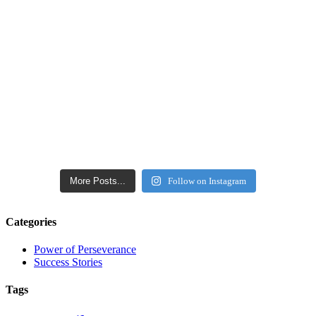
More Posts...
Follow on Instagram
Categories
Power of Perseverance
Success Stories
Tags