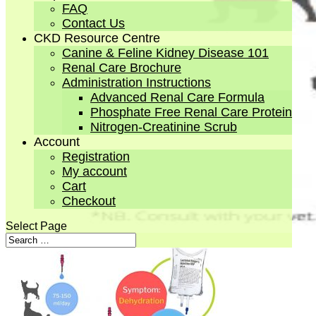
FAQ
Contact Us
CKD Resource Centre
Canine & Feline Kidney Disease 101
Renal Care Brochure
Administration Instructions
Advanced Renal Care Formula
Phosphate Free Renal Care Protein
Nitrogen-Creatinine Scrub
Account
Registration
My account
Cart
Checkout
Select Page