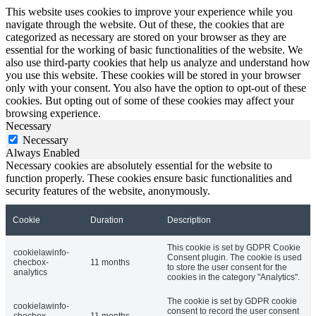
This website uses cookies to improve your experience while you
navigate through the website. Out of these, the cookies that are
categorized as necessary are stored on your browser as they are
essential for the working of basic functionalities of the website. We
also use third-party cookies that help us analyze and understand how
you use this website. These cookies will be stored in your browser
only with your consent. You also have the option to opt-out of these
cookies. But opting out of some of these cookies may affect your
browsing experience.
Necessary
Necessary
Always Enabled
Necessary cookies are absolutely essential for the website to
function properly. These cookies ensure basic functionalities and
security features of the website, anonymously.
Cookie
Duration
Description
This cookie is set by GDPR Cookie
cookielawinfo-
Consent plugin. The cookie is used
checbox-
11 months
to store the user consent for the
analytics
cookies in the category "Analytics".
The cookie is set by GDPR cookie
cookielawinfo-
consent to record the user consent