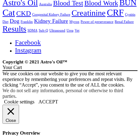
Astro's Oil
BUN
Blood Test
Blood Work
Australia
Cat
CRF
Creatinine
CKD
Congenital Kidney Failure
Cystitis
Dog
Kidney Failure
Diet
Franklin
Myron
Power of perseverance
Renal Failure
Results
SDMA
Sub-Q
Ultrasound
Urea
Vet
Facebook
Instagram
Copyright © 2021 Astro's Oil™
Your Cart
We use cookies on our website to give you the most relevant
experience by remembering your preferences and repeat visits. By
clicking “Accept”, you consent to the use of ALL the cookies.
We do not sell any information, personal or otherwise to third
parties
.
Cookie settings
ACCEPT
Close
Privacy Overview