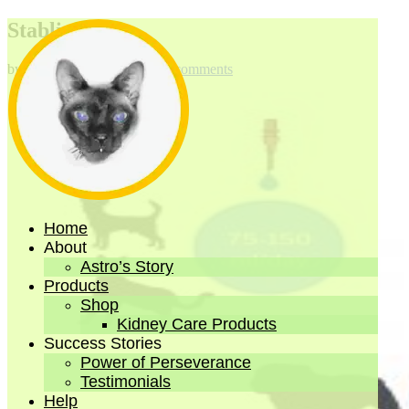
Stablize 3
by
emarco
|
Oct 13, 2021
|
0 comments
Home
About
Astro’s Story
Products
Shop
Kidney Care Products
Success Stories
Power of Perseverance
Testimonials
Help